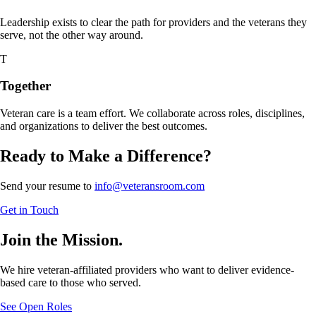
Leadership exists to clear the path for providers and the veterans they
serve, not the other way around.
T
Together
Veteran care is a team effort. We collaborate across roles, disciplines,
and organizations to deliver the best outcomes.
Ready to Make a Difference?
Send your resume to
info@veteransroom.com
Get in Touch
Join the Mission.
We hire veteran-affiliated providers who want to deliver evidence-
based care to those who served.
See Open Roles