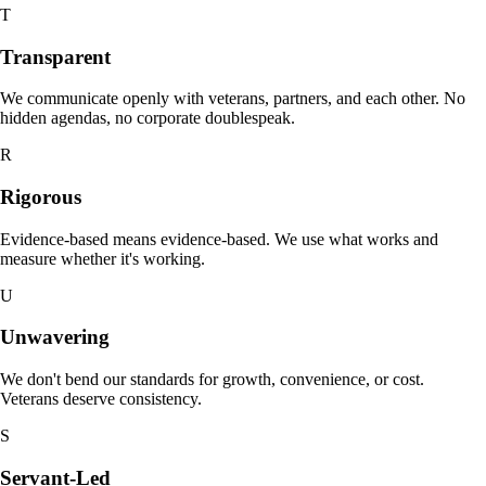
T
Transparent
We communicate openly with veterans, partners, and each other. No
hidden agendas, no corporate doublespeak.
R
Rigorous
Evidence-based means evidence-based. We use what works and
measure whether it's working.
U
Unwavering
We don't bend our standards for growth, convenience, or cost.
Veterans deserve consistency.
S
Servant-Led