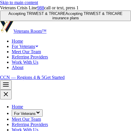
Skip to main content
Veterans Crisis Line
988
call or text, press 1
Accepting TRIWEST & TRICARE
Accepting TRIWEST & TRICARE
insurance plans
Veterans Room
™
Home
For Veterans
Meet Our Team
Referring Providers
Work With Us
About
CCN — Regions 4 & 5
Get Started
Home
For Veterans
Meet Our Team
Referring Providers
Work With Us