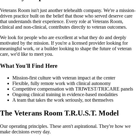
Veterans Room isn't just another telehealth company. We're a mission-
driven practice built on the belief that those who served deserve care
that understands their experience. Every role at Veterans Room,
clinical and non-clinical, contributes directly to veteran outcomes.
We look for people who are excellent at what they do and deeply
motivated by the mission. If you're a licensed provider looking for
meaningful work, or a builder looking to shape the future of veteran
care, we'd like to meet you.
What You'll Find Here
Mission-first culture with veteran impact at the center
Flexible, fully remote work with clinical autonomy
Competitive compensation with TRIWEST/TRICARE panels
Ongoing clinical training in evidence-based modalities
A team that takes the work seriously, not themselves
The Veterans Room T.R.U.S.T. Model
Our operating principles. These aren't aspirational. They're how we
make decisions every day.