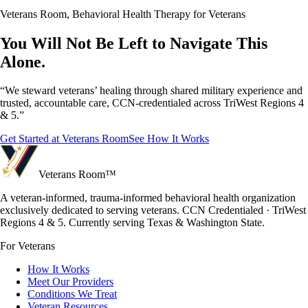
Veterans Room, Behavioral Health Therapy for Veterans
You Will Not Be Left to Navigate This
Alone.
“We steward veterans’ healing through shared military experience and
trusted, accountable care, CCN-credentialed across TriWest Regions 4
& 5.”
Get Started at Veterans Room
See How It Works
Veterans Room
™
A veteran-informed, trauma-informed behavioral health organization
exclusively dedicated to serving veterans. CCN Credentialed · TriWest
Regions 4 & 5. Currently serving Texas & Washington State.
For Veterans
How It Works
Meet Our Providers
Conditions We Treat
Veteran Resources