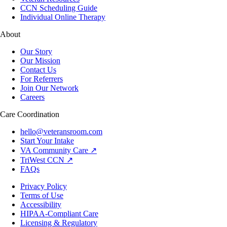
CCN Scheduling Guide
Individual Online Therapy
About
Our Story
Our Mission
Contact Us
For Referrers
Join Our Network
Careers
Care Coordination
hello@veteransroom.com
Start Your Intake
VA Community Care ↗
TriWest CCN ↗
FAQs
Privacy Policy
Terms of Use
Accessibility
HIPAA-Compliant Care
Licensing & Regulatory