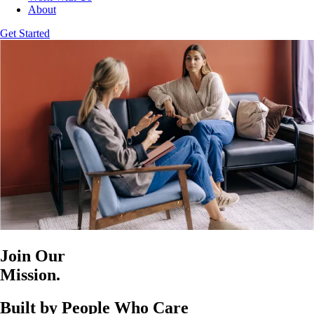
About
Get Started
Join Our
Mission.
Built by People Who Care