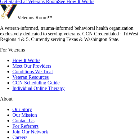
Get Started at Veterans Room
See How It Works
Veterans Room
™
A veteran-informed, trauma-informed behavioral health organization
exclusively dedicated to serving veterans. CCN Credentialed · TriWest
Regions 4 & 5. Currently serving Texas & Washington State.
For Veterans
How It Works
Meet Our Providers
Conditions We Treat
Veteran Resources
CCN Scheduling Guide
Individual Online Therapy
About
Our Story
Our Mission
Contact Us
For Referrers
Join Our Network
Careers