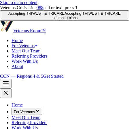
Skip to main content
Veterans Crisis Line
988
call or text, press 1
Accepting TRIWEST & TRICARE
Accepting TRIWEST & TRICARE
insurance plans
Veterans Room
™
Home
For Veterans
Meet Our Team
Referring Providers
Work With Us
About
CCN — Regions 4 & 5
Get Started
Home
For Veterans
Meet Our Team
Referring Providers
Work With Us