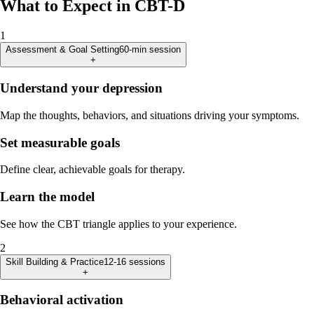
What to Expect in CBT-D
1
Assessment & Goal Setting
60-min session
+
Understand your depression
Map the thoughts, behaviors, and situations driving your symptoms.
Set measurable goals
Define clear, achievable goals for therapy.
Learn the model
See how the CBT triangle applies to your experience.
2
Skill Building & Practice
12-16 sessions
+
Behavioral activation