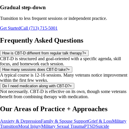
Gradual step-down
Transition to less frequent sessions or independent practice.
Get Started
Call (713) 715-5001
Frequently Asked Questions
How is CBT-D different from regular talk therapy?
+
CBT-D is structured and goal-oriented with a specific agenda, skill
focus, and homework each session.
How many sessions does CBT-D take?
+
A typical course is 12-16 sessions. Many veterans notice improvement
within the first few weeks.
Do I need medication along with CBT-D?
+
Not necessarily. CBT-D is effective on its own, though some veterans
benefit from combining therapy with medication.
Our Areas of Practice
+
Approaches
Anxiety & Depression
Family & Spouse Support
Grief & Loss
Military
Transition
Moral Injury
Military Sexual Trauma
PTSD
Suicide