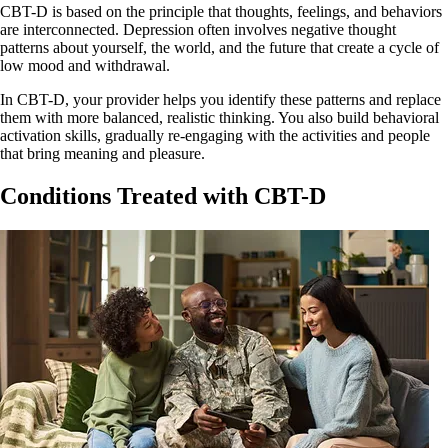
CBT-D is based on the principle that thoughts, feelings, and behaviors
are interconnected. Depression often involves negative thought
patterns about yourself, the world, and the future that create a cycle of
low mood and withdrawal.
In CBT-D, your provider helps you identify these patterns and replace
them with more balanced, realistic thinking. You also build behavioral
activation skills, gradually re-engaging with the activities and people
that bring meaning and pleasure.
Conditions Treated with CBT-D