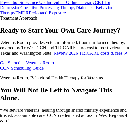
Prevention
Substance Use
Individual Online Therapy
CBT for
Depression
Cognitive Processing Therapy
Dialectical Behavioral
Therapy
EMDR
Prolonged Exposure
Treatment
Approach
Ready to Start Your Own Care Journey?
Veterans Room provides veteran-informed, trauma-informed therapy,
covered by TriWest CCN and TRICARE at no cost to most veterans in
Texas and Washington State.
Review 2026 TRICARE costs & fees ↗
Get Started at Veterans Room
CCN Scheduling Guide
Veterans Room, Behavioral Health Therapy for Veterans
You Will Not Be Left to Navigate This
Alone.
“We steward veterans’ healing through shared military experience and
trusted, accountable care, CCN-credentialed across TriWest Regions 4
& 5.”