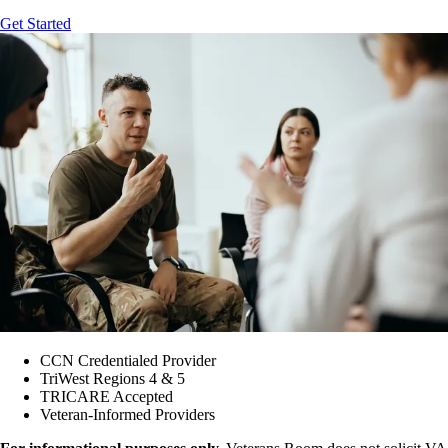
Get Started
CCN Credentialed Provider
TriWest Regions 4 & 5
TRICARE Accepted
Veteran-Informed Providers