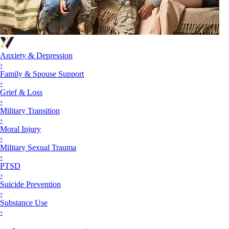
Anxiety & Depression
›
Family & Spouse Support
›
Grief & Loss
›
Military Transition
›
Moral Injury
›
Military Sexual Trauma
›
PTSD
›
Suicide Prevention
›
Substance Use
›