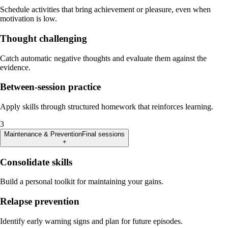
Schedule activities that bring achievement or pleasure, even when
motivation is low.
Thought challenging
Catch automatic negative thoughts and evaluate them against the
evidence.
Between-session practice
Apply skills through structured homework that reinforces learning.
3
Maintenance & Prevention
Final sessions
+
Consolidate skills
Build a personal toolkit for maintaining your gains.
Relapse prevention
Identify early warning signs and plan for future episodes.