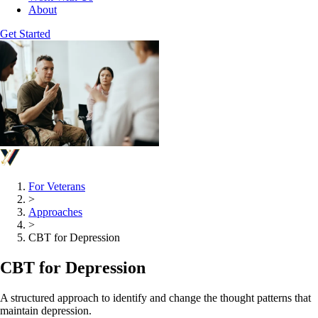
About
Get Started
For Veterans
>
Approaches
>
CBT for Depression
CBT for Depression
A structured approach to identify and change the thought patterns that
maintain depression.