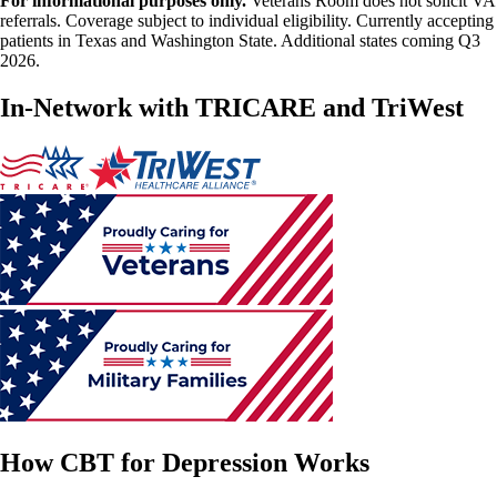
For informational purposes only.
Veterans Room does not solicit VA
referrals. Coverage subject to individual eligibility. Currently accepting
patients in Texas and Washington State. Additional states coming Q3
2026.
In-Network with TRICARE and TriWest
How CBT for Depression Works