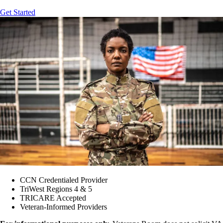
Get Started
CCN Credentialed Provider
TriWest Regions 4 & 5
TRICARE Accepted
Veteran-Informed Providers