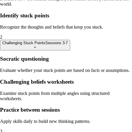
world.
Identify stuck points
Recognize the thoughts and beliefs that keep you stuck.
2
Challenging Stuck Points
Sessions 3-7
+
Socratic questioning
Evaluate whether your stuck points are based on facts or assumptions.
Challenging beliefs worksheets
Examine stuck points from multiple angles using structured
worksheets.
Practice between sessions
Apply skills daily to build new thinking patterns.
3