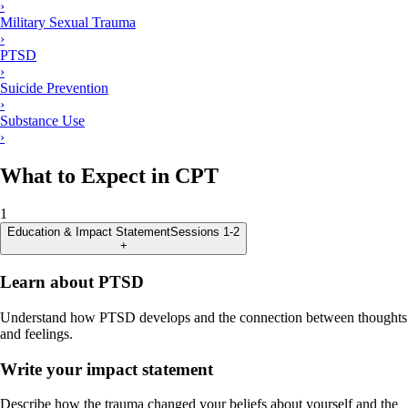
›
Military Sexual Trauma
›
PTSD
›
Suicide Prevention
›
Substance Use
›
What to Expect in CPT
1
Education & Impact Statement
Sessions 1-2
+
Learn about PTSD
Understand how PTSD develops and the connection between thoughts
and feelings.
Write your impact statement
Describe how the trauma changed your beliefs about yourself and the