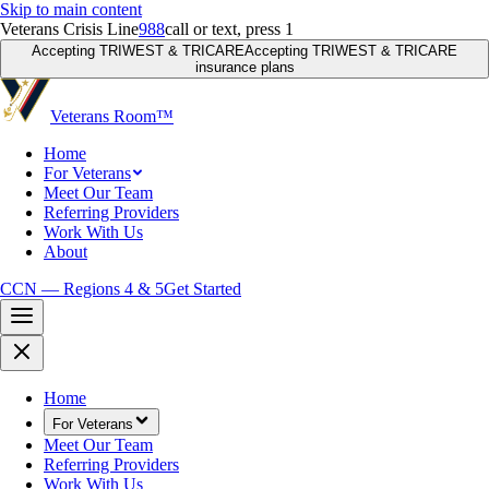
Skip to main content
Veterans Crisis Line
988
call or text, press 1
Accepting TRIWEST & TRICARE
Accepting TRIWEST & TRICARE
insurance plans
Veterans Room
™
Home
For Veterans
Meet Our Team
Referring Providers
Work With Us
About
CCN — Regions 4 & 5
Get Started
Home
For Veterans
Meet Our Team
Referring Providers
Work With Us