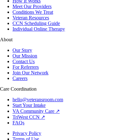
How It Works
Meet Our Providers
Conditions We Treat
Veteran Resources
CCN Scheduling Guide
Individual Online Therapy
About
Our Story
Our Mission
Contact Us
For Referrers
Join Our Network
Careers
Care Coordination
hello@veteransroom.com
Start Your Intake
VA Community Care ↗
TriWest CCN ↗
FAQs
Privacy Policy
Terms of Use