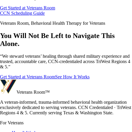
Get Started at Veterans Room
CCN Scheduling Guide
Veterans Room, Behavioral Health Therapy for Veterans
You Will Not Be Left to Navigate This
Alone.
“We steward veterans’ healing through shared military experience and
trusted, accountable care, CCN-credentialed across TriWest Regions 4
& 5.”
Get Started at Veterans Room
See How It Works
Veterans Room
™
A veteran-informed, trauma-informed behavioral health organization
exclusively dedicated to serving veterans. CCN Credentialed · TriWest
Regions 4 & 5. Currently serving Texas & Washington State.
For Veterans