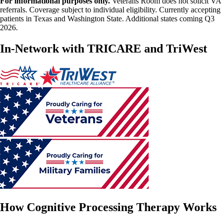
For informational purposes only.
Veterans Room does not solicit VA
referrals. Coverage subject to individual eligibility. Currently accepting
patients in Texas and Washington State. Additional states coming Q3
2026.
In-Network with TRICARE and TriWest
How Cognitive Processing Therapy Works