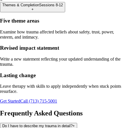
Themes & Completion
Sessions 8-12
+
Five theme areas
Examine how trauma affected beliefs about safety, trust, power,
esteem, and intimacy.
Revised impact statement
Write a new statement reflecting your updated understanding of the
trauma.
Lasting change
Leave therapy with skills to apply independently when stuck points
resurface.
Get Started
Call (713) 715-5001
Frequently Asked Questions
Do I have to describe my trauma in detail?
+