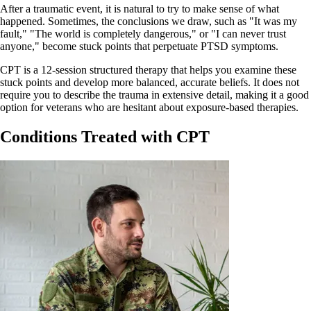
After a traumatic event, it is natural to try to make sense of what
happened. Sometimes, the conclusions we draw, such as "It was my
fault," "The world is completely dangerous," or "I can never trust
anyone," become stuck points that perpetuate PTSD symptoms.
CPT is a 12-session structured therapy that helps you examine these
stuck points and develop more balanced, accurate beliefs. It does not
require you to describe the trauma in extensive detail, making it a good
option for veterans who are hesitant about exposure-based therapies.
Conditions Treated with CPT