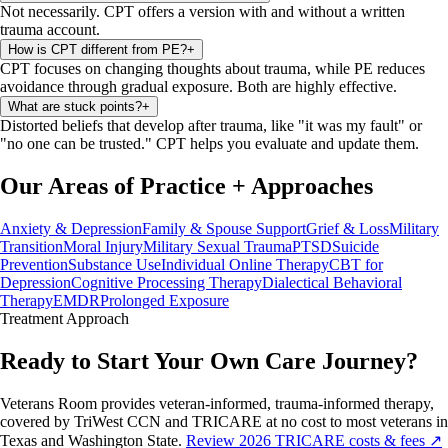
Not necessarily. CPT offers a version with and without a written
trauma account.
How is CPT different from PE?
+
CPT focuses on changing thoughts about trauma, while PE reduces
avoidance through gradual exposure. Both are highly effective.
What are stuck points?
+
Distorted beliefs that develop after trauma, like "it was my fault" or
"no one can be trusted." CPT helps you evaluate and update them.
Our Areas of Practice
+
Approaches
Anxiety & Depression
Family & Spouse Support
Grief & Loss
Military
Transition
Moral Injury
Military Sexual Trauma
PTSD
Suicide
Prevention
Substance Use
Individual Online Therapy
CBT for
Depression
Cognitive Processing Therapy
Dialectical Behavioral
Therapy
EMDR
Prolonged Exposure
Treatment
Approach
Ready to Start Your Own Care Journey?
Veterans Room provides veteran-informed, trauma-informed therapy,
covered by TriWest CCN and TRICARE at no cost to most veterans in
Texas and Washington State.
Review 2026 TRICARE costs & fees ↗