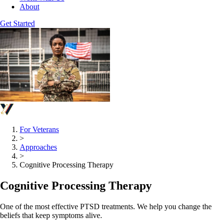
About
Get Started
For Veterans
>
Approaches
>
Cognitive Processing Therapy
Cognitive Processing Therapy
One of the most effective PTSD treatments. We help you change the
beliefs that keep symptoms alive.