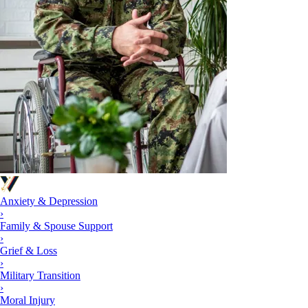
Anxiety & Depression
›
Family & Spouse Support
›
Grief & Loss
›
Military Transition
›
Moral Injury