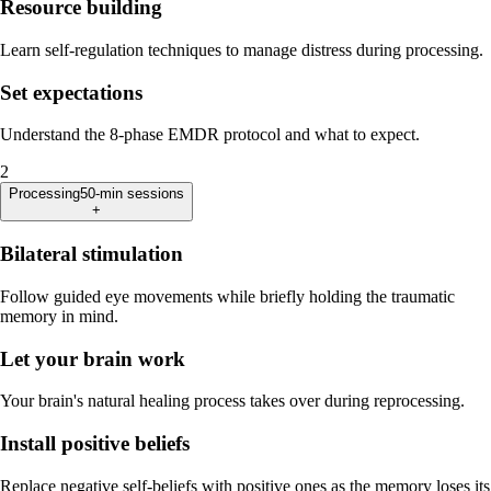
Resource building
Learn self-regulation techniques to manage distress during processing.
Set expectations
Understand the 8-phase EMDR protocol and what to expect.
2
Processing
50-min sessions
+
Bilateral stimulation
Follow guided eye movements while briefly holding the traumatic
memory in mind.
Let your brain work
Your brain's natural healing process takes over during reprocessing.
Install positive beliefs
Replace negative self-beliefs with positive ones as the memory loses its