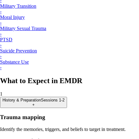
›
Military Transition
›
Moral Injury
›
Military Sexual Trauma
›
PTSD
›
Suicide Prevention
›
Substance Use
›
What to Expect in EMDR
1
History & Preparation
Sessions 1-2
+
Trauma mapping
Identify the memories, triggers, and beliefs to target in treatment.