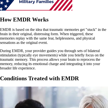
How EMDR Works
EMDR is based on the idea that traumatic memories get "stuck" in the
brain in their original, distressing form. When triggered, these
memories replay with the same fear, helplessness, and physical
sensations as the original event.
During EMDR, your provider guides you through sets of bilateral
stimulation (typically eye movements) while you briefly focus on the
traumatic memory. This process allows your brain to reprocess the
memory, reducing its emotional charge and integrating it into your
broader life experience.
Conditions Treated with EMDR