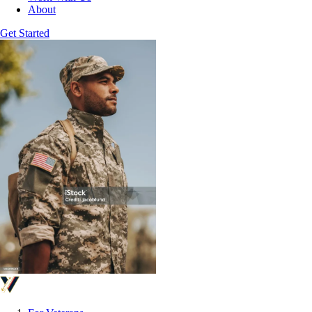
About
Get Started