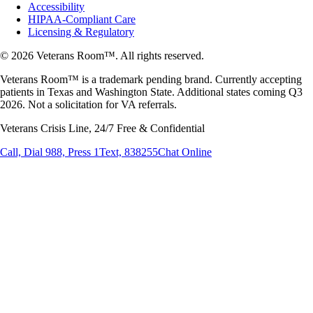
Accessibility
HIPAA-Compliant Care
Licensing & Regulatory
© 2026 Veterans Room™. All rights reserved.
Veterans Room™ is a trademark pending brand. Currently accepting
patients in Texas and Washington State. Additional states coming Q3
2026. Not a solicitation for VA referrals.
Veterans Crisis Line, 24/7 Free & Confidential
Call, Dial 988, Press 1
Text, 838255
Chat Online