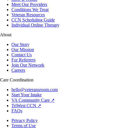
Meet Our Providers
Conditions We Treat
Veteran Resources
CCN Scheduling Guide
Individual Online Therapy
About
Our Story
Our Mission
Contact Us
For Referrers
Join Our Network
Careers
Care Coordination
hello@veteransroom.com
Start Your Intake
VA Community Care ↗
TriWest CCN ↗
FAQs
Privacy Policy
Terms of Use