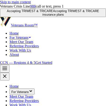
Skip to main content
Veterans Crisis Line
988
call or text, press 1
Accepting TRIWEST & TRICARE
Accepting TRIWEST & TRICARE
insurance plans
Veterans Room
™
Home
For Veterans
Meet Our Team
Referring Providers
Work With Us
About
CCN — Regions 4 & 5
Get Started
Home
For Veterans
Meet Our Team
Referring Providers
Work With Us