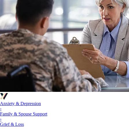
Anxiety & Depression
›
Family & Spouse Support
›
Grief & Loss