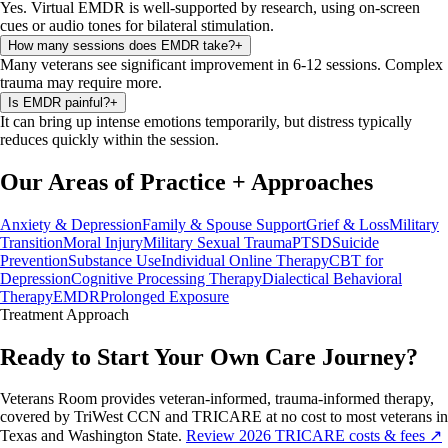
Yes. Virtual EMDR is well-supported by research, using on-screen
cues or audio tones for bilateral stimulation.
How many sessions does EMDR take?
+
Many veterans see significant improvement in 6-12 sessions. Complex
trauma may require more.
Is EMDR painful?
+
It can bring up intense emotions temporarily, but distress typically
reduces quickly within the session.
Our Areas of Practice
+
Approaches
Anxiety & Depression
Family & Spouse Support
Grief & Loss
Military
Transition
Moral Injury
Military Sexual Trauma
PTSD
Suicide
Prevention
Substance Use
Individual Online Therapy
CBT for
Depression
Cognitive Processing Therapy
Dialectical Behavioral
Therapy
EMDR
Prolonged Exposure
Treatment
Approach
Ready to Start Your Own Care Journey?
Veterans Room provides veteran-informed, trauma-informed therapy,
covered by TriWest CCN and TRICARE at no cost to most veterans in
Texas and Washington State.
Review 2026 TRICARE costs & fees ↗