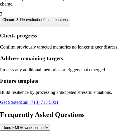
charge.
3
Closure & Re-evaluation
Final sessions
+
Check progress
Confirm previously targeted memories no longer trigger distress.
Address remaining targets
Process any additional memories or triggers that emerged.
Future template
Build resilience by processing anticipated stressful situations.
Get Started
Call (713) 715-5001
Frequently Asked Questions
Does EMDR work online?
+