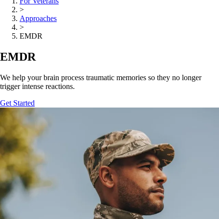
For Veterans
>
Approaches
>
EMDR
EMDR
We help your brain process traumatic memories so they no longer
trigger intense reactions.
Get Started