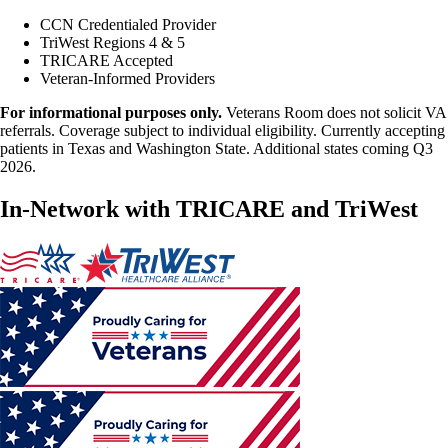
CCN Credentialed Provider
TriWest Regions 4 & 5
TRICARE Accepted
Veteran-Informed Providers
For informational purposes only.
Veterans Room does not solicit VA
referrals. Coverage subject to individual eligibility. Currently accepting
patients in Texas and Washington State. Additional states coming Q3
2026.
In-Network with TRICARE and TriWest