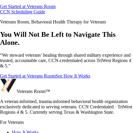
Get Started at Veterans Room
CCN Scheduling Guide
Veterans Room, Behavioral Health Therapy for Veterans
You Will Not Be Left to Navigate This
Alone.
“We steward veterans’ healing through shared military experience and
trusted, accountable care, CCN-credentialed across TriWest Regions 4
& 5.”
Get Started at Veterans Room
See How It Works
Veterans Room
™
A veteran-informed, trauma-informed behavioral health organization
exclusively dedicated to serving veterans. CCN Credentialed · TriWest
Regions 4 & 5. Currently serving Texas & Washington State.
For Veterans
How It Works