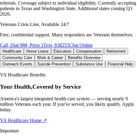
referrals. Coverage subject to individual eligibility. Currently accepting
patients in Texas and Washington State. Additional states coming Q3
2026.
Veterans Crisis Line, Available 24/7
Free, confidential support. Many responders are Veterans themselves.
Call, Dial 988, Press 1
Text, 838255
Chat Online
Healthcare
Home Loans
Education
Compensation
Retirement
Community Care
Work & Career
Benefits Overview
Outreach Events
Suicide Prevention
Substance Use
Financial Help
VA Healthcare Benefits
Your Health,
Covered by Service
America's largest integrated health care system — serving nearly 9
million Veterans each year. If you've served, you likely qualify. Apply
today.
VA Healthcare Home
↗
Important