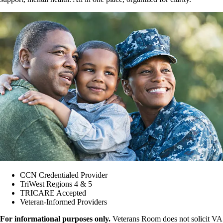
CCN Credentialed Provider
TriWest Regions 4 & 5
TRICARE Accepted
Veteran-Informed Providers
For informational purposes only.
Veterans Room does not solicit VA