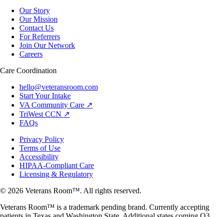
Our Story
Our Mission
Contact Us
For Referrers
Join Our Network
Careers
Care Coordination
hello@veteransroom.com
Start Your Intake
VA Community Care ↗
TriWest CCN ↗
FAQs
Privacy Policy
Terms of Use
Accessibility
HIPAA-Compliant Care
Licensing & Regulatory
© 2026 Veterans Room™. All rights reserved.
Veterans Room™ is a trademark pending brand. Currently accepting
patients in Texas and Washington State. Additional states coming Q3