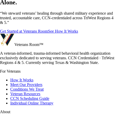
Alone.
“We steward veterans’ healing through shared military experience and
trusted, accountable care, CCN-credentialed across TriWest Regions 4
& 5.”
Get Started at Veterans Room
See How It Works
Veterans Room
™
A veteran-informed, trauma-informed behavioral health organization
exclusively dedicated to serving veterans. CCN Credentialed · TriWest
Regions 4 & 5. Currently serving Texas & Washington State.
For Veterans
How It Works
Meet Our Providers
Conditions We Treat
Veteran Resources
CCN Scheduling Guide
Individual Online Therapy
About