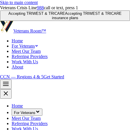
Skip to main content
Veterans Crisis Line
988
call or text, press 1
Accepting TRIWEST & TRICARE
Accepting TRIWEST & TRICARE
insurance plans
Veterans Room
™
Home
For Veterans
Meet Our Team
Referring Providers
Work With Us
About
CCN — Regions 4 & 5
Get Started
Home
For Veterans
Meet Our Team
Referring Providers
Work With Us