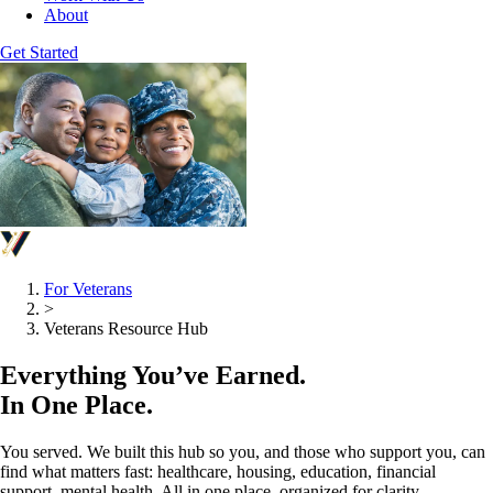
About
Get Started
For Veterans
>
Veterans Resource Hub
Everything You’ve Earned.
In One Place.
You served. We built this hub so you, and those who support you, can
find what matters fast: healthcare, housing, education, financial
support, mental health. All in one place, organized for clarity.