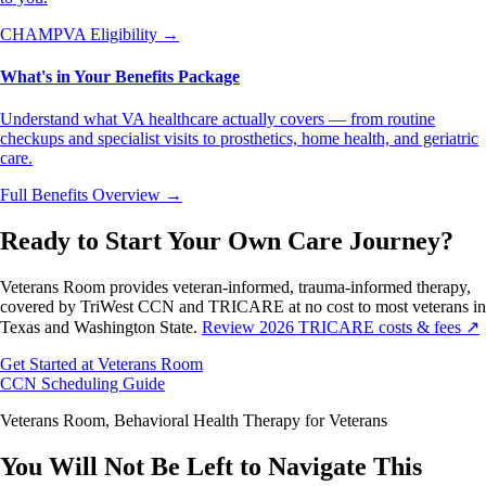
CHAMPVA Eligibility
→
What's in Your Benefits Package
Understand what VA healthcare actually covers — from routine
checkups and specialist visits to prosthetics, home health, and geriatric
care.
Full Benefits Overview
→
Ready to Start Your Own Care Journey?
Veterans Room provides veteran-informed, trauma-informed therapy,
covered by TriWest CCN and TRICARE at no cost to most veterans in
Texas and Washington State.
Review 2026 TRICARE costs & fees ↗
Get Started at Veterans Room
CCN Scheduling Guide
Veterans Room, Behavioral Health Therapy for Veterans
You Will Not Be Left to Navigate This