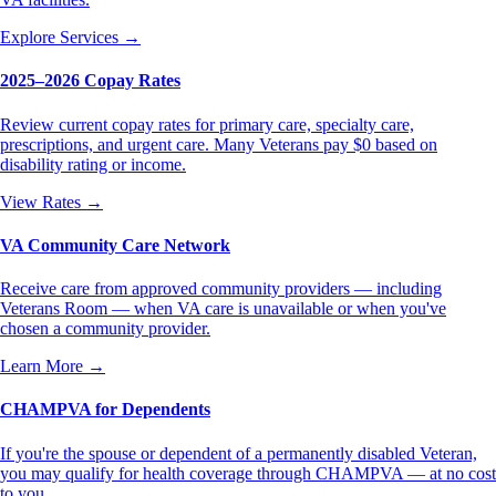
Explore Services
→
2025–2026 Copay Rates
Review current copay rates for primary care, specialty care,
prescriptions, and urgent care. Many Veterans pay $0 based on
disability rating or income.
View Rates
→
VA Community Care Network
Receive care from approved community providers — including
Veterans Room — when VA care is unavailable or when you've
chosen a community provider.
Learn More
→
CHAMPVA for Dependents
If you're the spouse or dependent of a permanently disabled Veteran,
you may qualify for health coverage through CHAMPVA — at no cost
to you.