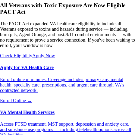
All Veterans with Toxic Exposure Are Now Eligible —
PACT Act
The PACT Act expanded VA healthcare eligibility to include all
Veterans exposed to toxins and hazards during service — including
burn pits, Agent Orange, and post-9/11 combat environments — with
no requirement to prove a service connection. If you've been waiting to
enroll, your window is now.
Check Eligibility
Apply Now
Apply for VA Health Care
Enroll online in minutes. Coverage includes primary care, mental
health, specialty care, prescriptions, and urgent care through VA's
contracted network.
Enroll Online
→
VA Mental Health Services
Access PTSD treatment, MST support, depression and anxiety care,
and substance use programs — including telehealth options across all
VA facilities.