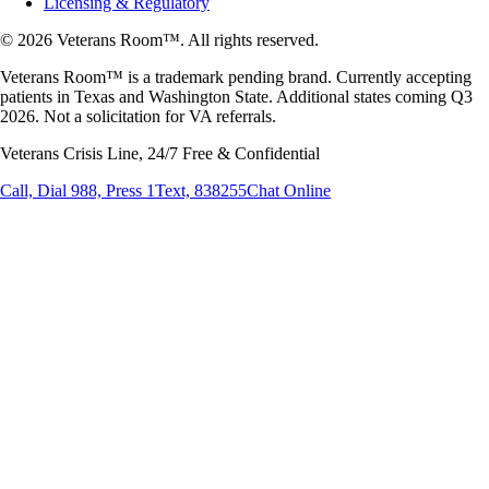
Licensing & Regulatory
© 2026 Veterans Room™. All rights reserved.
Veterans Room™ is a trademark pending brand. Currently accepting
patients in Texas and Washington State. Additional states coming Q3
2026. Not a solicitation for VA referrals.
Veterans Crisis Line, 24/7 Free & Confidential
Call, Dial 988, Press 1
Text, 838255
Chat Online