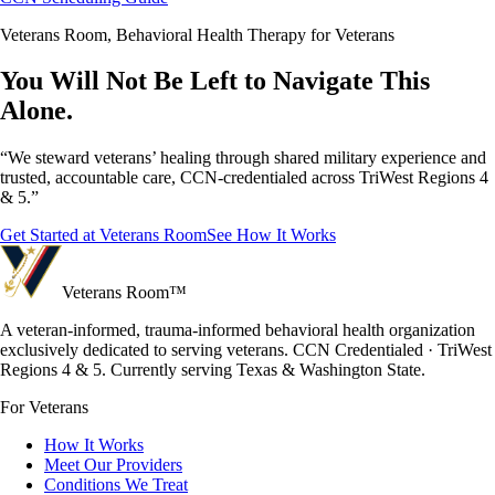
Veterans Room, Behavioral Health Therapy for Veterans
You Will Not Be Left to Navigate This
Alone.
“We steward veterans’ healing through shared military experience and
trusted, accountable care, CCN-credentialed across TriWest Regions 4
& 5.”
Get Started at Veterans Room
See How It Works
Veterans Room
™
A veteran-informed, trauma-informed behavioral health organization
exclusively dedicated to serving veterans. CCN Credentialed · TriWest
Regions 4 & 5. Currently serving Texas & Washington State.
For Veterans
How It Works
Meet Our Providers
Conditions We Treat