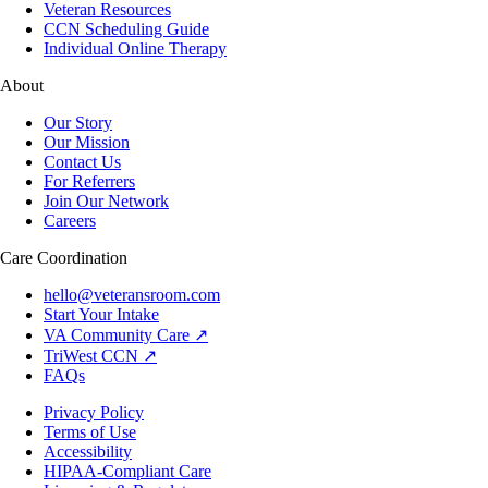
Veteran Resources
CCN Scheduling Guide
Individual Online Therapy
About
Our Story
Our Mission
Contact Us
For Referrers
Join Our Network
Careers
Care Coordination
hello@veteransroom.com
Start Your Intake
VA Community Care ↗
TriWest CCN ↗
FAQs
Privacy Policy
Terms of Use
Accessibility
HIPAA-Compliant Care