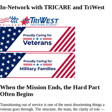
In-Network with TRICARE and TriWest
When the Mission Ends, the Hard Part
Often Begins
Transitioning out of service is one of the most disorienting things a
veteran goes through. The structure, the team, the clarity of role —