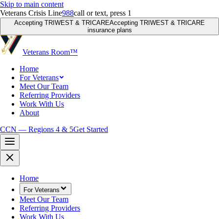
Skip to main content
Veterans Crisis Line
988
call or text, press 1
Accepting TRIWEST & TRICARE
Accepting TRIWEST & TRICARE
insurance plans
Veterans Room
™
Home
For Veterans
Meet Our Team
Referring Providers
Work With Us
About
CCN — Regions 4 & 5
Get Started
Home
For Veterans
Meet Our Team
Referring Providers
Work With Us