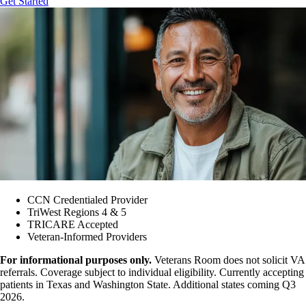
Get Started
CCN Credentialed Provider
TriWest Regions 4 & 5
TRICARE Accepted
Veteran-Informed Providers
For informational purposes only.
Veterans Room does not solicit VA
referrals. Coverage subject to individual eligibility. Currently accepting
patients in Texas and Washington State. Additional states coming Q3
2026.