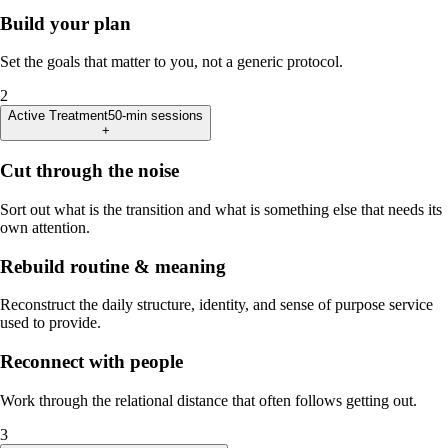
Build your plan
Set the goals that matter to you, not a generic protocol.
2
Active Treatment
50-min sessions
+
Cut through the noise
Sort out what is the transition and what is something else that needs its
own attention.
Rebuild routine & meaning
Reconstruct the daily structure, identity, and sense of purpose service
used to provide.
Reconnect with people
Work through the relational distance that often follows getting out.
3