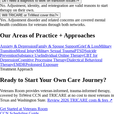
Do I need a diagnosis to work on transition issues?
+
No. Adjustment, identity, and reintegration are valid reasons to start
therapy on their own.
Will TRICARE or TriWest cover this?
+
Yes. Adjustment disorder and related concerns are covered mental
health conditions for veterans through both networks.
Our Areas of Practice
+
Approaches
Anxiety & Depression
Family & Spouse Support
Grief & Loss
Military
Transition
Moral Injury
Military Sexual Trauma
PTSD
Suicide
Prevention
Substance Use
Individual Online Therapy
CBT for
Depression
Cognitive Processing Therapy
Dialectical Behavioral
Therapy
EMDR
Prolonged Exposure
Treatment
Approach
Ready to Start Your Own Care Journey?
Veterans Room provides veteran-informed, trauma-informed therapy,
covered by TriWest CCN and TRICARE at no cost to most veterans in
Texas and Washington State.
Review 2026 TRICARE costs & fees ↗
Get Started at Veterans Room
CCN Scheduling Guide