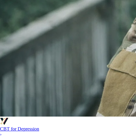
CBT for Depression
›