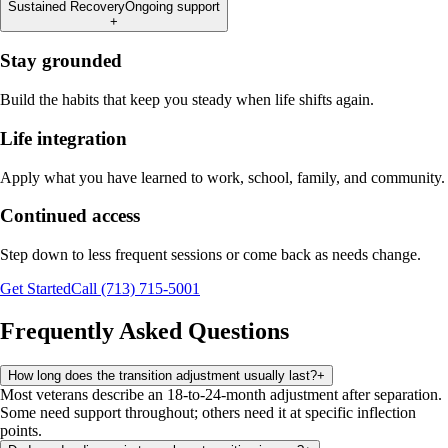
Sustained Recovery
Ongoing support
+
Stay grounded
Build the habits that keep you steady when life shifts again.
Life integration
Apply what you have learned to work, school, family, and community.
Continued access
Step down to less frequent sessions or come back as needs change.
Get Started
Call (713) 715-5001
Frequently Asked Questions
How long does the transition adjustment usually last?
+
Most veterans describe an 18-to-24-month adjustment after separation.
Some need support throughout; others need it at specific inflection
points.