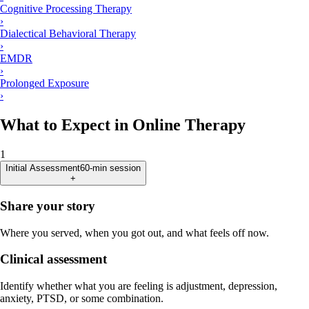
Cognitive Processing Therapy
›
Dialectical Behavioral Therapy
›
EMDR
›
Prolonged Exposure
›
What to Expect in Online Therapy
1
Initial Assessment
60-min session
+
Share your story
Where you served, when you got out, and what feels off now.
Clinical assessment
Identify whether what you are feeling is adjustment, depression,
anxiety, PTSD, or some combination.