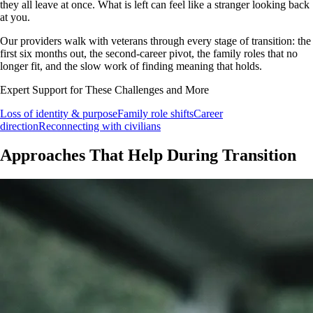
they all leave at once. What is left can feel like a stranger looking back
at you.
Our providers walk with veterans through every stage of transition: the
first six months out, the second-career pivot, the family roles that no
longer fit, and the slow work of finding meaning that holds.
Expert Support for These Challenges and More
Loss of identity & purpose
Family role shifts
Career
direction
Reconnecting with civilians
Approaches That Help During Transition