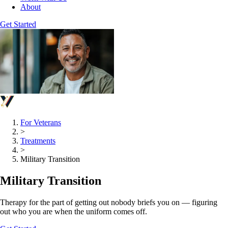
About
Get Started
For Veterans
>
Treatments
>
Military Transition
Military Transition
Therapy for the part of getting out nobody briefs you on — figuring
out who you are when the uniform comes off.