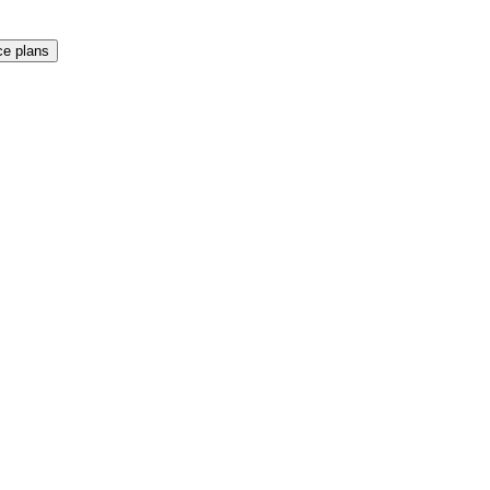
e plans