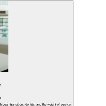
 transition, identity, and the weight of service.