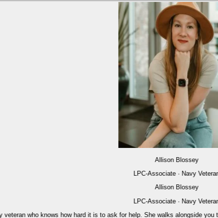
Allison Blossey
LPC-Associate · Navy Veteran
Allison Blossey
LPC-Associate · Navy Veteran
eran who knows how hard it is to ask for help. She walks alongside you through