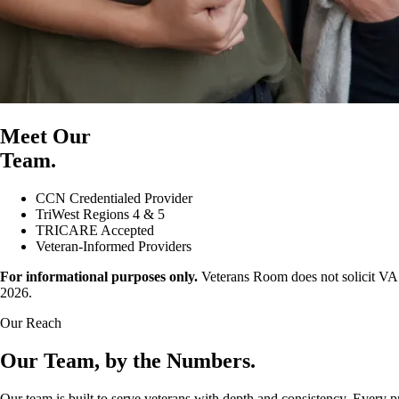
Meet Our
Team.
CCN Credentialed Provider
TriWest Regions 4 & 5
TRICARE Accepted
Veteran-Informed Providers
For informational purposes only.
Veterans Room does not solicit VA r
2026.
Our Reach
Our Team, by the Numbers.
Our team is built to serve veterans with depth and consistency. Every pr