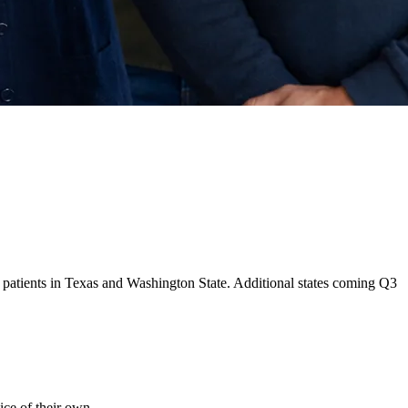
ng patients in Texas and Washington State. Additional states coming Q3
ice of their own.