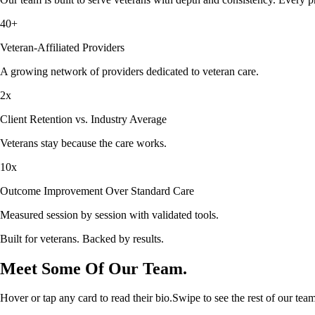
40+
Veteran-Affiliated Providers
A growing network of providers dedicated to veteran care.
2x
Client Retention vs. Industry Average
Veterans stay because the care works.
10x
Outcome Improvement Over Standard Care
Measured session by session with validated tools.
Built for veterans. Backed by results.
Meet Some Of Our Team.
Hover or tap any card to read their bio.
Swipe to see the rest of our team