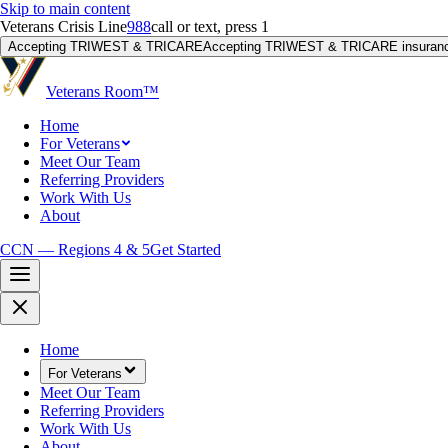
Skip to main content
Veterans Crisis Line
988
call or text, press 1
Accepting TRIWEST & TRICARE
Accepting TRIWEST & TRICARE insuranc
Veterans Room
™
Home
For Veterans
Meet Our Team
Referring Providers
Work With Us
About
CCN — Regions 4 & 5
Get Started
Home
For Veterans
Meet Our Team
Referring Providers
Work With Us
About