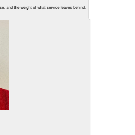
nd the weight of what service leaves behind.