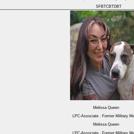
SFBT
CBT
DBT
Melissa Queen
LPC-Associate · Former Military Medic
Melissa Queen
LPC-Associate · Former Military Medic