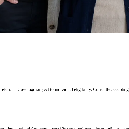
eferrals. Coverage subject to individual eligibility. Currently accepti
ovider is trained for veteran-specific care, and many bring military serv