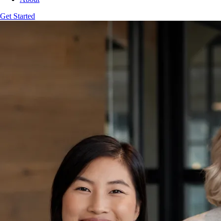
Get Started