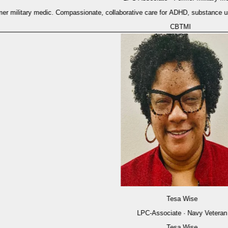
military medic. Compassionate, collaborative care for ADHD, substance use, a
CBT
MI
Tesa Wise
LPC-Associate · Navy Veteran
Tesa Wise