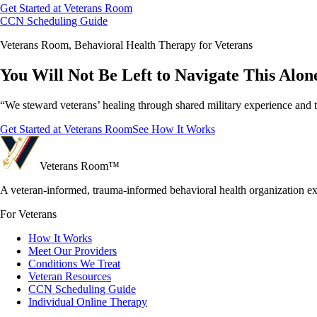
Get Started at Veterans Room
CCN Scheduling Guide
Veterans Room, Behavioral Health Therapy for Veterans
You Will Not Be Left to Navigate This Alon
“We steward veterans’ healing through shared military experience and 
Get Started at Veterans Room
See How It Works
Veterans Room
™
A veteran-informed, trauma-informed behavioral health organization e
For Veterans
How It Works
Meet Our Providers
Conditions We Treat
Veteran Resources
CCN Scheduling Guide
Individual Online Therapy