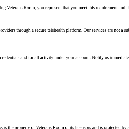
using Veterans Room, you represent that you meet this requirement and t
viders through a secure telehealth platform. Our services are not a subs
credentials and for all activity under your account. Notify us immediate
e, is the property of Veterans Room or its licensors and is protected by 