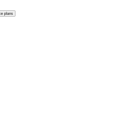
e plans