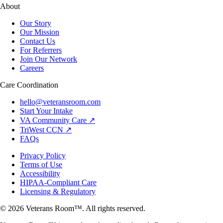
About
Our Story
Our Mission
Contact Us
For Referrers
Join Our Network
Careers
Care Coordination
hello@veteransroom.com
Start Your Intake
VA Community Care ↗
TriWest CCN ↗
FAQs
Privacy Policy
Terms of Use
Accessibility
HIPAA-Compliant Care
Licensing & Regulatory
© 2026 Veterans Room™. All rights reserved.