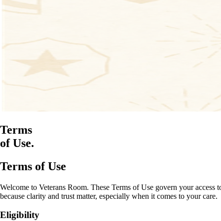
Terms
of Use.
Terms of Use
Welcome to Veterans Room. These Terms of Use govern your access to and
because clarity and trust matter, especially when it comes to your care.
Eligibility