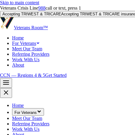
Skip to main content
Veterans Crisis Line
988
call or text, press 1
Accepting TRIWEST & TRICARE
Accepting TRIWEST & TRICARE insuranc
Veterans Room
™
Home
For Veterans
Meet Our Team
Referring Providers
Work With Us
About
CCN — Regions 4 & 5
Get Started
Home
For Veterans
Meet Our Team
Referring Providers
Work With Us
About