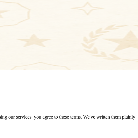
ng our services, you agree to these terms. We've written them plainly