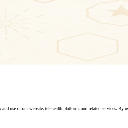
 use of our website, telehealth platform, and related services. By usi