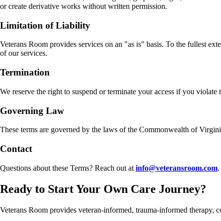
or create derivative works without written permission.
Limitation of Liability
Veterans Room provides services on an "as is" basis. To the fullest exte
of our services.
Termination
We reserve the right to suspend or terminate your access if you violate 
Governing Law
These terms are governed by the laws of the Commonwealth of Virginia, 
Contact
Questions about these Terms? Reach out at
info@veteransroom.com
.
Ready to Start Your Own Care Journey?
Veterans Room provides veteran-informed, trauma-informed therapy, 