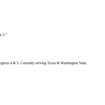
& 5.”
Regions 4 & 5. Currently serving Texas & Washington State.