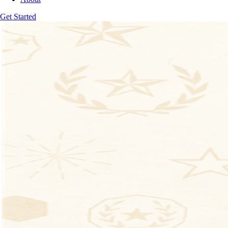
Get Started