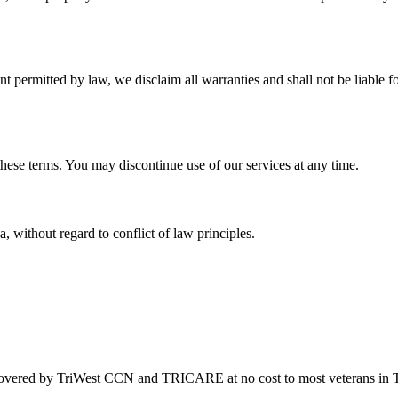
nt permitted by law, we disclaim all warranties and shall not be liable f
these terms. You may discontinue use of our services at any time.
without regard to conflict of law principles.
covered by TriWest CCN and TRICARE at no cost to most veterans in 