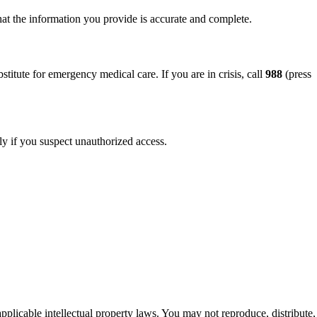
hat the information you provide is accurate and complete.
titute for emergency medical care. If you are in crisis, call
988
(press
ly if you suspect unauthorized access.
applicable intellectual property laws. You may not reproduce, distribute,