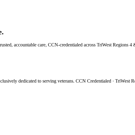
e.
trusted, accountable care, CCN-credentialed across TriWest Regions 4 
xclusively dedicated to serving veterans. CCN Credentialed · TriWest 