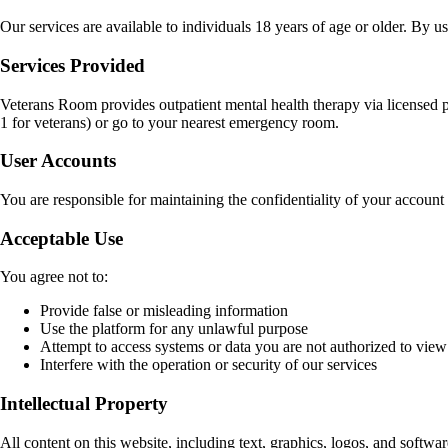
Our services are available to individuals 18 years of age or older. By 
Services Provided
Veterans Room provides outpatient mental health therapy via licensed pro
1 for veterans) or go to your nearest emergency room.
User Accounts
You are responsible for maintaining the confidentiality of your account 
Acceptable Use
You agree not to:
Provide false or misleading information
Use the platform for any unlawful purpose
Attempt to access systems or data you are not authorized to view
Interfere with the operation or security of our services
Intellectual Property
All content on this website, including text, graphics, logos, and softwar