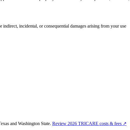
or indirect, incidental, or consequential damages arising from your use
Texas and Washington State.
Review 2026 TRICARE costs & fees ↗