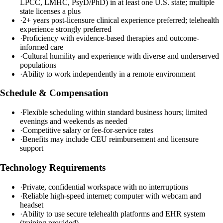
LPCC, LMHC, PsyD/PhD) in at least one U.S. state; multiple
state licenses a plus
·
2+ years post-licensure clinical experience preferred; telehealth
experience strongly preferred
·
Proficiency with evidence-based therapies and outcome-
informed care
·
Cultural humility and experience with diverse and underserved
populations
·
Ability to work independently in a remote environment
Schedule & Compensation
·
Flexible scheduling within standard business hours; limited
evenings and weekends as needed
·
Competitive salary or fee-for-service rates
·
Benefits may include CEU reimbursement and licensure
support
Technology Requirements
·
Private, confidential workspace with no interruptions
·
Reliable high-speed internet; computer with webcam and
headset
·
Ability to use secure telehealth platforms and EHR system
(training provided)