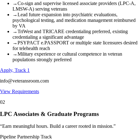
→
Co-sign and supervise licensed associate providers (LPC-A,
LMSW-A) serving veterans
→
Lead future expansion into psychiatric evaluations,
psychological testing, and medication management reimbursed
by VA
→
TriWest and TRICARE credentialing preferred, existing
credentialing a significant advantage
→
PSYPACT e.PASSPORT or multiple state licensures desired
for telehealth reach
→
Military experience or cultural competence in veteran
populations strongly preferred
Apply, Track 1
info@veteransroom.com
View Requirements
02
LPC Associates & Graduate Programs
“
Earn meaningful hours. Build a career rooted in mission.
”
Pipeline Partnership Track