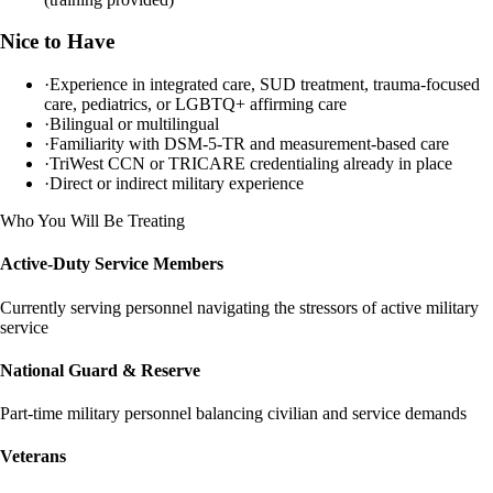
Nice to Have
·
Experience in integrated care, SUD treatment, trauma-focused
care, pediatrics, or LGBTQ+ affirming care
·
Bilingual or multilingual
·
Familiarity with DSM-5-TR and measurement-based care
·
TriWest CCN or TRICARE credentialing already in place
·
Direct or indirect military experience
Who You Will Be Treating
Active-Duty Service Members
Currently serving personnel navigating the stressors of active military
service
National Guard & Reserve
Part-time military personnel balancing civilian and service demands
Veterans