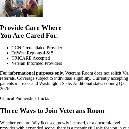
Provide Care Where
You Are Cared For.
CCN Credentialed Provider
TriWest Regions 4 & 5
TRICARE Accepted
Veteran-Informed Providers
For informational purposes only.
Veterans Room does not solicit VA
referrals. Coverage subject to individual eligibility. Currently accepting
patients in Texas and Washington State. Additional states coming Q3
2026.
Clinical Partnership Tracks
Three Ways to Join Veterans Room
Whether you are fully licensed, newly licensed, or a doctoral-level
provider with expanded scope, there is a meaningful role for you in our