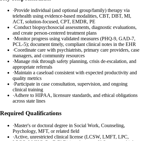
·
Provide individual (and optional group/family) therapy via
telehealth using evidence-based modalities, CBT, DBT, MI,
ACT, solution-focused, CPT, EMDR, PE
·
Conduct biopsychosocial assessments, diagnostic evaluations,
and create person-centered treatment plans
·
Monitor progress using validated measures (PHQ-9, GAD-7,
PCL-5); document timely, compliant clinical notes in the EHR
·
Coordinate care with psychiatrists, primary care providers, case
managers, and community resources
·
Manage risk through safety planning, crisis de-escalation, and
appropriate referrals
·
Maintain a caseload consistent with expected productivity and
quality metrics
·
Participate in case consultation, supervision, and ongoing
clinical training
·
Adhere to HIPAA, licensure standards, and ethical obligations
across state lines
Required Qualifications
·
Master's or doctoral degree in Social Work, Counseling,
Psychology, MFT, or related field
·
Active, unrestricted clinical license (LCSW, LMFT, LPC,