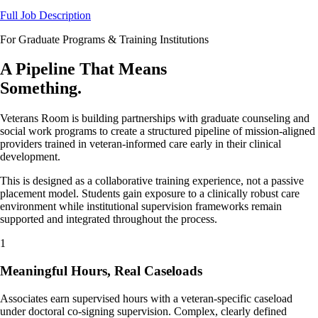
Full Job Description
For Graduate Programs & Training Institutions
A Pipeline That Means
Something.
Veterans Room is building partnerships with graduate counseling and
social work programs to create a structured pipeline of mission-aligned
providers trained in veteran-informed care early in their clinical
development.
This is designed as a collaborative training experience, not a passive
placement model. Students gain exposure to a clinically robust care
environment while institutional supervision frameworks remain
supported and integrated throughout the process.
1
Meaningful Hours, Real Caseloads
Associates earn supervised hours with a veteran-specific caseload
under doctoral co-signing supervision. Complex, clearly defined