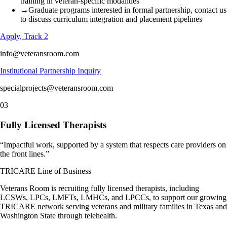
training in veteran-specific modalities
→
Graduate programs interested in formal partnership, contact us
to discuss curriculum integration and placement pipelines
Apply, Track 2
info@veteransroom.com
Institutional Partnership Inquiry
specialprojects@veteransroom.com
03
Fully Licensed Therapists
“
Impactful work, supported by a system that respects care providers on
the front lines.
”
TRICARE Line of Business
Veterans Room is recruiting fully licensed therapists, including
LCSWs, LPCs, LMFTs, LMHCs, and LPCCs, to support our growing
TRICARE network serving veterans and military families in Texas and
Washington State through telehealth.