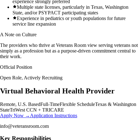
experience strongly preferred
Multiple state licenses, particularly in Texas, Washington
State, and/or PSYPACT participating states
Experience in pediatrics or youth populations for future
service line expansion
A Note on Culture
The providers who thrive at Veterans Room view serving veterans not
simply as a profession but as a purpose-driven commitment central to
their work.
Official Position
Open Role, Actively Recruiting
Virtual Behavioral Health Provider
Remote, U.S. Based
Full-Time
Flexible Schedule
Texas & Washington
State
TriWest CCN + TRICARE
Apply Now →
Application Instructions
info@veteransroom.com
Key Responsibilities