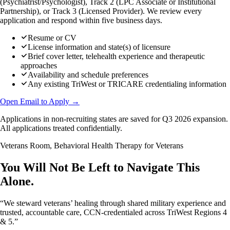
(Psychiatrist/Psychologist), Track 2 (LPC Associate or Institutional
Partnership), or Track 3 (Licensed Provider). We review every
application and respond within five business days.
Resume or CV
License information and state(s) of licensure
Brief cover letter, telehealth experience and therapeutic
approaches
Availability and schedule preferences
Any existing TriWest or TRICARE credentialing information
Open Email to Apply →
Applications in non-recruiting states are saved for Q3 2026 expansion.
All applications treated confidentially.
Veterans Room, Behavioral Health Therapy for Veterans
You Will Not Be Left to Navigate This
Alone.
“We steward veterans’ healing through shared military experience and
trusted, accountable care, CCN-credentialed across TriWest Regions 4
& 5.”