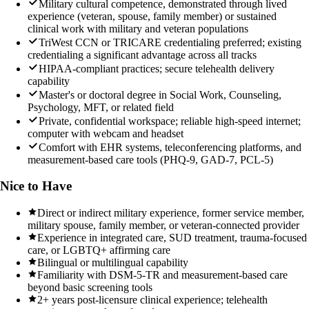
Military cultural competence, demonstrated through lived
experience (veteran, spouse, family member) or sustained
clinical work with military and veteran populations
TriWest CCN or TRICARE credentialing preferred; existing
credentialing a significant advantage across all tracks
HIPAA-compliant practices; secure telehealth delivery
capability
Master's or doctoral degree in Social Work, Counseling,
Psychology, MFT, or related field
Private, confidential workspace; reliable high-speed internet;
computer with webcam and headset
Comfort with EHR systems, teleconferencing platforms, and
measurement-based care tools (PHQ-9, GAD-7, PCL-5)
Nice to Have
Direct or indirect military experience, former service member,
military spouse, family member, or veteran-connected provider
Experience in integrated care, SUD treatment, trauma-focused
care, or LGBTQ+ affirming care
Bilingual or multilingual capability
Familiarity with DSM-5-TR and measurement-based care
beyond basic screening tools
2+ years post-licensure clinical experience; telehealth