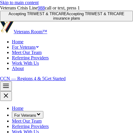
Skip to main content
Veterans Crisis Line
988
call or text, press 1
Accepting TRIWEST & TRICARE
Accepting TRIWEST & TRICARE
insurance plans
Veterans Room
™
Home
For Veterans
Meet Our Team
Referring Providers
Work With Us
About
CCN — Regions 4 & 5
Get Started
Home
For Veterans
Meet Our Team
Referring Providers
Work With Us