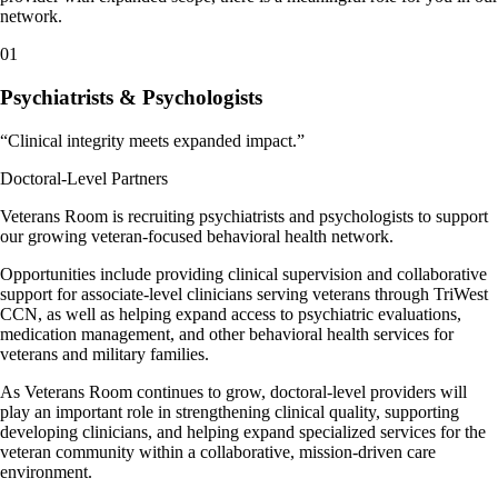
network.
01
Psychiatrists & Psychologists
“
Clinical integrity meets expanded impact.
”
Doctoral-Level Partners
Veterans Room is recruiting psychiatrists and psychologists to support
our growing veteran-focused behavioral health network.
Opportunities include providing clinical supervision and collaborative
support for associate-level clinicians serving veterans through TriWest
CCN, as well as helping expand access to psychiatric evaluations,
medication management, and other behavioral health services for
veterans and military families.
As Veterans Room continues to grow, doctoral-level providers will
play an important role in strengthening clinical quality, supporting
developing clinicians, and helping expand specialized services for the
veteran community within a collaborative, mission-driven care
environment.