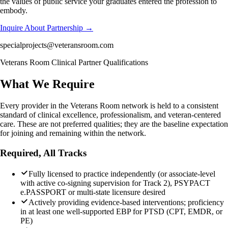
the values of public service your graduates entered the profession to
embody.
Inquire About Partnership →
specialprojects@veteransroom.com
Veterans Room Clinical Partner Qualifications
What We Require
Every provider in the Veterans Room network is held to a consistent
standard of clinical excellence, professionalism, and veteran-centered
care. These are not preferred qualities; they are the baseline expectation
for joining and remaining within the network.
Required, All Tracks
Fully licensed to practice independently (or associate-level
with active co-signing supervision for Track 2), PSYPACT
e.PASSPORT or multi-state licensure desired
Actively providing evidence-based interventions; proficiency
in at least one well-supported EBP for PTSD (CPT, EMDR, or
PE)