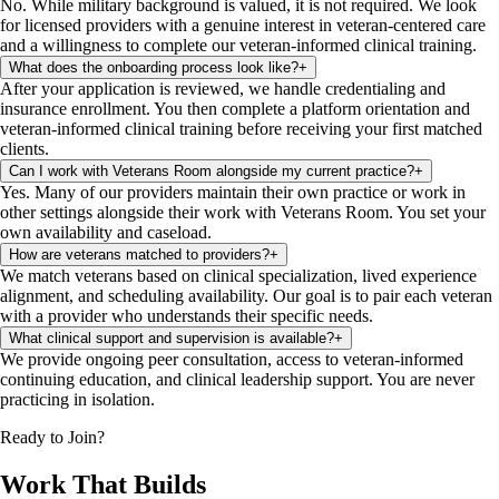
No. While military background is valued, it is not required. We look
for licensed providers with a genuine interest in veteran-centered care
and a willingness to complete our veteran-informed clinical training.
What does the onboarding process look like?
+
After your application is reviewed, we handle credentialing and
insurance enrollment. You then complete a platform orientation and
veteran-informed clinical training before receiving your first matched
clients.
Can I work with Veterans Room alongside my current practice?
+
Yes. Many of our providers maintain their own practice or work in
other settings alongside their work with Veterans Room. You set your
own availability and caseload.
How are veterans matched to providers?
+
We match veterans based on clinical specialization, lived experience
alignment, and scheduling availability. Our goal is to pair each veteran
with a provider who understands their specific needs.
What clinical support and supervision is available?
+
We provide ongoing peer consultation, access to veteran-informed
continuing education, and clinical leadership support. You are never
practicing in isolation.
Ready to Join?
Work That Builds