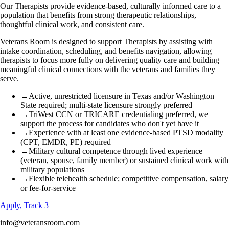
Our Therapists provide evidence-based, culturally informed care to a
population that benefits from strong therapeutic relationships,
thoughtful clinical work, and consistent care.
Veterans Room is designed to support Therapists by assisting with
intake coordination, scheduling, and benefits navigation, allowing
therapists to focus more fully on delivering quality care and building
meaningful clinical connections with the veterans and families they
serve.
→
Active, unrestricted licensure in Texas and/or Washington
State required; multi-state licensure strongly preferred
→
TriWest CCN or TRICARE credentialing preferred, we
support the process for candidates who don't yet have it
→
Experience with at least one evidence-based PTSD modality
(CPT, EMDR, PE) required
→
Military cultural competence through lived experience
(veteran, spouse, family member) or sustained clinical work with
military populations
→
Flexible telehealth schedule; competitive compensation, salary
or fee-for-service
Apply, Track 3
info@veteransroom.com