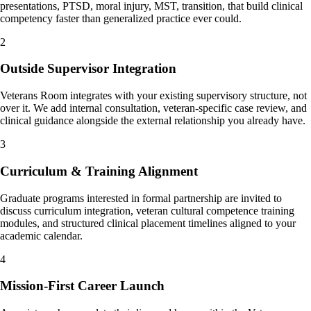
presentations, PTSD, moral injury, MST, transition, that build clinical
competency faster than generalized practice ever could.
2
Outside Supervisor Integration
Veterans Room integrates with your existing supervisory structure, not
over it. We add internal consultation, veteran-specific case review, and
clinical guidance alongside the external relationship you already have.
3
Curriculum & Training Alignment
Graduate programs interested in formal partnership are invited to
discuss curriculum integration, veteran cultural competence training
modules, and structured clinical placement timelines aligned to your
academic calendar.
4
Mission-First Career Launch