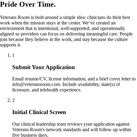
Pride Over Time.
Veterans Room is built around a simple idea: clinicians do their best
work when the mission stays at the center. We’ve created an
environment that is intentional, well-supported, and operationally
aligned so providers can focus on delivering meaningful care. People
join because they believe in the work, and stay because the culture
supports it.
1
Submit Your Application
Email resume/CV, license information, and a brief cover letter to
info@veteransroom.com. Include availability, state(s) of
licensure, and telehealth experience.
2
Initial Clinical Screen
Our clinical leadership team reviews your application against
Veterans Room's network standards and will follow up within
five business days.