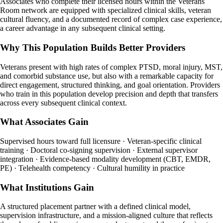
Associates who complete their licensed hours within the Veterans
Room network are equipped with specialized clinical skills, veteran
cultural fluency, and a documented record of complex case experience,
a career advantage in any subsequent clinical setting.
Why This Population Builds Better Providers
Veterans present with high rates of complex PTSD, moral injury, MST,
and comorbid substance use, but also with a remarkable capacity for
direct engagement, structured thinking, and goal orientation. Providers
who train in this population develop precision and depth that transfers
across every subsequent clinical context.
What Associates Gain
Supervised hours toward full licensure · Veteran-specific clinical
training · Doctoral co-signing supervision · External supervisor
integration · Evidence-based modality development (CBT, EMDR,
PE) · Telehealth competency · Cultural humility in practice
What Institutions Gain
A structured placement partner with a defined clinical model,
supervision infrastructure, and a mission-aligned culture that reflects