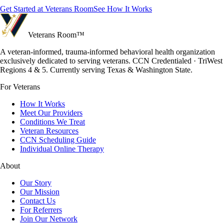
Get Started at Veterans Room
See How It Works
Veterans Room
™
A veteran-informed, trauma-informed behavioral health organization
exclusively dedicated to serving veterans. CCN Credentialed · TriWest
Regions 4 & 5. Currently serving Texas & Washington State.
For Veterans
How It Works
Meet Our Providers
Conditions We Treat
Veteran Resources
CCN Scheduling Guide
Individual Online Therapy
About
Our Story
Our Mission
Contact Us
For Referrers
Join Our Network