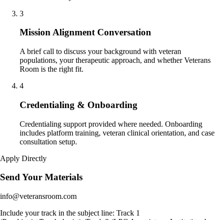
3
Mission Alignment Conversation
A brief call to discuss your background with veteran
populations, your therapeutic approach, and whether Veterans
Room is the right fit.
4
Credentialing & Onboarding
Credentialing support provided where needed. Onboarding
includes platform training, veteran clinical orientation, and case
consultation setup.
Apply Directly
Send Your Materials
info@veteransroom.com
Include your track in the subject line: Track 1