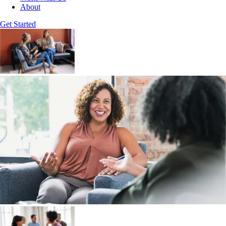
About
Get Started