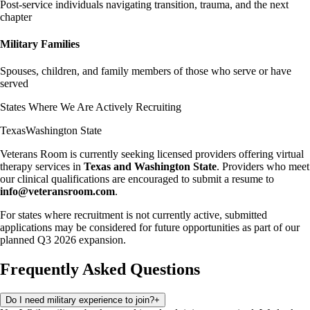
Post-service individuals navigating transition, trauma, and the next
chapter
Military Families
Spouses, children, and family members of those who serve or have
served
States Where We Are Actively Recruiting
Texas
Washington State
Veterans Room is currently seeking licensed providers offering virtual
therapy services in
Texas and Washington State
. Providers who meet
our clinical qualifications are encouraged to submit a resume to
info@veteransroom.com
.
For states where recruitment is not currently active, submitted
applications may be considered for future opportunities as part of our
planned Q3 2026 expansion.
Frequently Asked Questions
Do I need military experience to join?
+