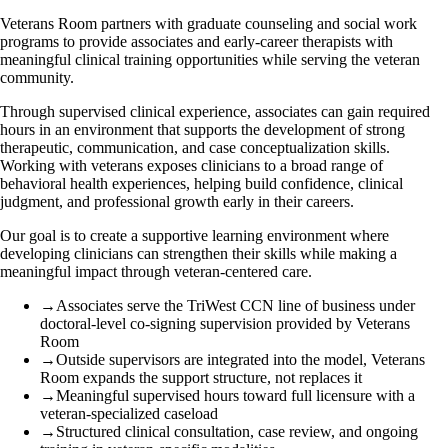
Veterans Room partners with graduate counseling and social work
programs to provide associates and early-career therapists with
meaningful clinical training opportunities while serving the veteran
community.
Through supervised clinical experience, associates can gain required
hours in an environment that supports the development of strong
therapeutic, communication, and case conceptualization skills.
Working with veterans exposes clinicians to a broad range of
behavioral health experiences, helping build confidence, clinical
judgment, and professional growth early in their careers.
Our goal is to create a supportive learning environment where
developing clinicians can strengthen their skills while making a
meaningful impact through veteran-centered care.
→
Associates serve the TriWest CCN line of business under
doctoral-level co-signing supervision provided by Veterans
Room
→
Outside supervisors are integrated into the model, Veterans
Room expands the support structure, not replaces it
→
Meaningful supervised hours toward full licensure with a
veteran-specialized caseload
→
Structured clinical consultation, case review, and ongoing